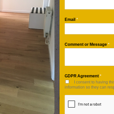
Email
*
Comment or Message
*
GDPR Agreement
*
I consent to having th
information so they can res