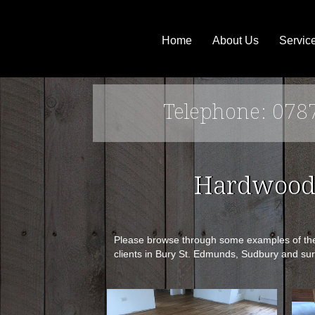
Home
About Us
Servic
Telephone: 078
Hardwood 
Please browse through some examples of the p
clients in Bury St. Edmunds, Sudbury and sur