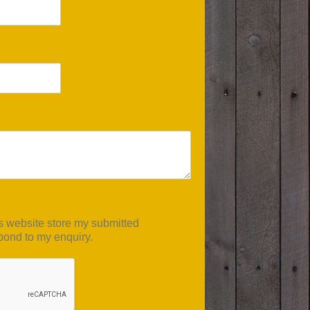
is website store my submitted
pond to my enquiry.