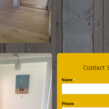
Contact 
Name
*
Phone
*