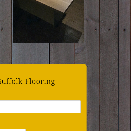
Suffolk Flooring