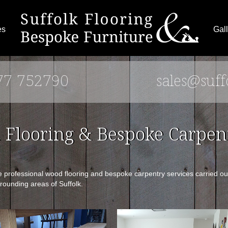
es
Gall
77 752790
sales@suff
Flooring & Bespoke Carpent
rofessional wood flooring and bespoke carpentry services carried out 
rounding areas of Suffolk.