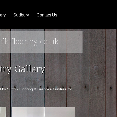
ery
Sudbury
Contact Us
olk-flooring.co.uk
ry Gallery
by Suffolk Flooring & Bespoke furniture for