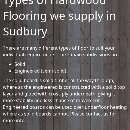
Flooring we supply in
Sudbury
There are many different types of floor to suit your
individual requirements. The 2 main subdivisions are:
Solid
Engineered (semi-solid)
The solid board is solid timber all the way through,
where as the engineered is constructed with a solid top
layer and glued with cross ply underneath, giving it
more stability and less chance of movement.
Engineered boards can be used over underfloor heating
where as solid boards cannot. Please contact us for
more info.