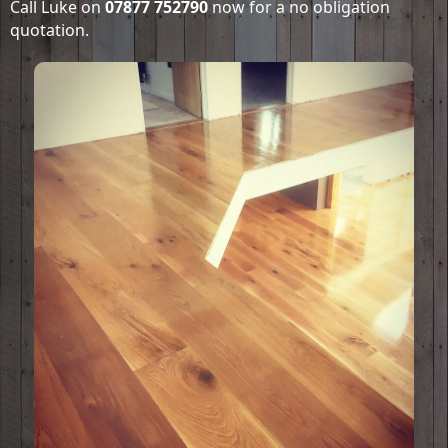
Call Luke on
07877 752790
now for a no obligation
quotation.