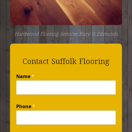
Hardwood Flooring Services Bury St Edmunds
Contact Suffolk Flooring
Name
*
Phone
*