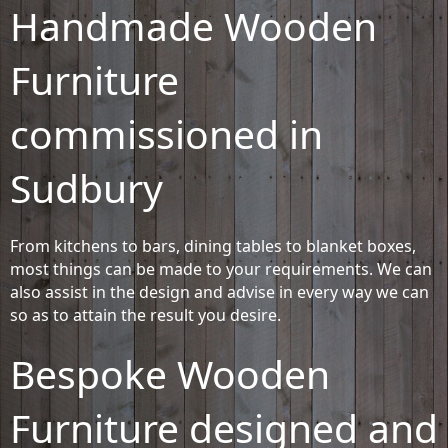
Handmade Wooden
Furniture
commissioned in
Sudbury
From kitchens to bars, dining tables to blanket boxes,
most things can be made to your requirements. We can
also assist in the design and advise in every way we can
so as to attain the result you desire.
Bespoke Wooden
Furniture designed and