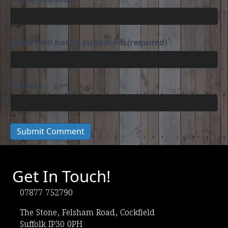
Email (will not be published) (required)
Website
Get In Touch!
07877 752790
(opens in new tab)
The Stone, Felsham Road, Cockfield
Suffolk IP30 0PH