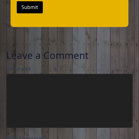
Submit
Leave a Comment
Comment
Name (required)