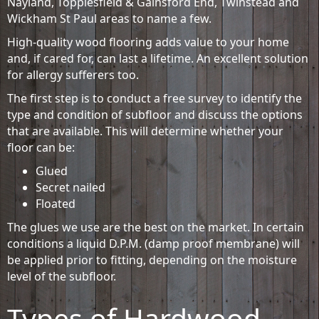
Nayland, Topplesfield & Gainsford End, Twinstead and
Wickham St Paul areas to name a few.
High-quality wood flooring adds value to your home
and, if cared for, can last a lifetime. An excellent solution
for allergy sufferers too.
The first step is to conduct a free survey to identify the
type and condition of subfloor and discuss the options
that are available. This will determine whether your
floor can be:
Glued
Secret nailed
Floated
The glues we use are the best on the market. In certain
conditions a liquid D.P.M. (damp proof membrane) will
be applied prior to fitting, depending on the moisture
level of the subfloor.
Types of Hardwood