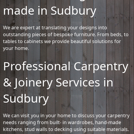
made in Sudbury
We are expert at translating your designs into
outstanding pieces of bespoke furniture. From beds, to
tables to cabinets we provide beautiful solutions for
your home.
Professional Carpentry
& Joinery Services in
Sudbury
We can visit you in your home to discuss your carpentry
needs ranging from built- in wardrobes, hand-made
kitchens, stud walls to decking using suitable materials.