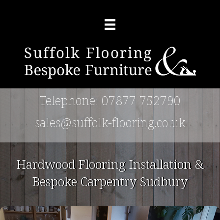
(opens 
Telephone: 07877 752790
(opens
sales@suffolk-flooring.co.uk
Hardwood Flooring Installation &
Bespoke Carpentry Sudbury