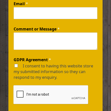
Email
*
Comment or Message
*
GDPR Agreement
*
I consent to having this website store
my submitted information so they can
respond to my enquiry.