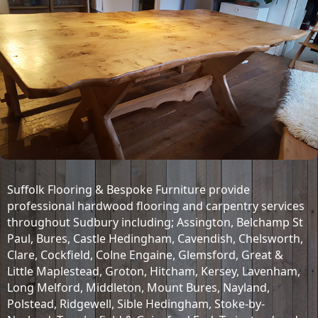
Suffolk Flooring & Bespoke Furniture provide
professional hardwood flooring and carpentry services
throughout Sudbury including;
Assington, Belchamp St
Paul, Bures, Castle Hedingham, Cavendish, Chelsworth,
Clare, Cockfield, Colne Engaine, Glemsford, Great &
Little Maplestead, Groton, Hitcham, Kersey, Lavenham,
Long Melford, Middleton, Mount Bures, Nayland,
Polstead, Ridgewell, Sible Hedingham, Stoke-by-